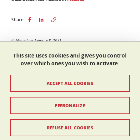
Share this on Facebook
Share this on LinkedIn
Share
Published on January 8, 2021
Updated on July 17, 2024
This site uses cookies and gives you control
over which ones you wish to activate.
École doctorale I-MEP²
ACCEPT ALL COOKIES
Maison du doctorat Jean Kuntzmann
110 rue de la Chimie 38400 Saint-Martin-d'Hères
France
ed-imep2@univ-grenoble-alpes.fr
PERSONALIZE
Contacts
REFUSE ALL COOKIES
Legal Informations