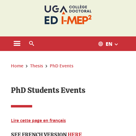
Cookies management
EN
Open the main menu
Open the search engine
You are here:
Home
Thesis
PhD Events
PhD Students Events
Lire cette page en français
SEE FRENCH VERSION
HERE