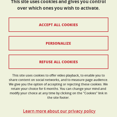
This site uses cookies and gives you control
over which ones you wish to activate.
École doctorale I-MEP²
ACCEPT ALL COOKIES
Maison du doctorat Jean Kuntzmann
110 rue de la Chimie 38400 Saint-Martin-d'Hères
France
ed-imep2@univ-grenoble-alpes.fr
PERSONALIZE
Contacts
REFUSE ALL COOKIES
Legal Informations
This site uses cookies to offer video playback, to enable you to
share content on social networks, and to measure page audience.
Personnal data
We give you the option of accepting or rejecting these cookies. We
retain your choice for 6 months. You can change your mind and
Credits
modify your choice at any time by clicking on the "Cookies" link in
the site footer.
Cookies
Learn more about our privacy policy