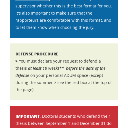
supervisor whether this is the best format for you.
It's also important to make sure that the
rapporteurs are comfortable with this format, and
to let them know when choosing the jury.
DEFENSE PROCEDURE
>
You must declare your request to defend a
thesis
at least 10 weeks**
before the date of the
defense
on your personal ADUM space (except
during the summer > see the red box at the top of
the page).
IMPORTANT
: Doctoral students who defend their
thesis between September 1 and December 31 do