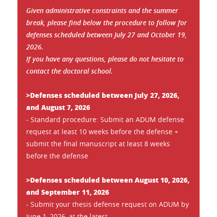
Given administrative constraints and the summer
break, please find below the procedure to follow for
defenses scheduled between July 27 and October 19,
2026.
If you have any questions, please do not hesitate to
contact the doctoral school.
>Defenses scheduled between July 27, 2026,
and August 7, 2026
- Standard procedure: Submit an ADUM defense
request at least 10 weeks before the defense +
submit the final manuscript at least 8 weeks
before the defense
>Defenses scheduled between August 10, 2026,
and September 11, 2026
- Submit your thesis defense request on ADUM by
June 1, 2026, at the latest