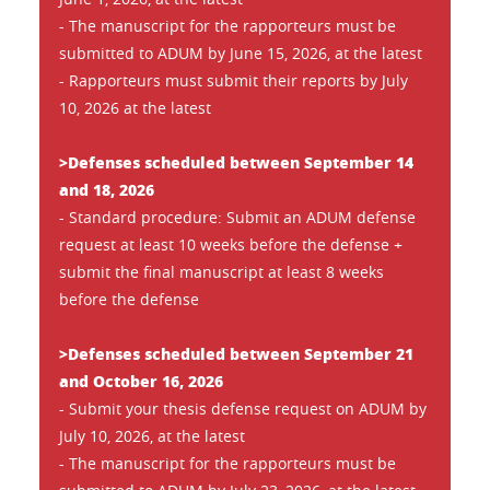
- The manuscript for the rapporteurs must be
submitted to ADUM by June 15, 2026, at the latest
- Rapporteurs must submit their reports by July
10, 2026 at the latest
>Defenses scheduled between September 14
and 18, 2026
- Standard procedure: Submit an ADUM defense
request at least 10 weeks before the defense +
submit the final manuscript at least 8 weeks
before the defense
>Defenses scheduled between September 21
and October 16, 2026
- Submit your thesis defense request on ADUM by
July 10, 2026, at the latest
- The manuscript for the rapporteurs must be