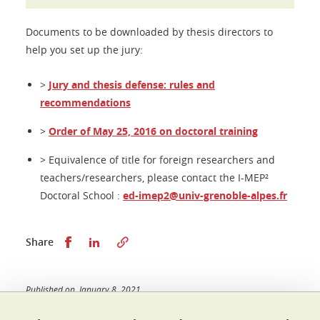
Documents to be downloaded by thesis directors to
help you set up the jury:
>
Jury and thesis defense: rules and
recommendations
>
Order of May 25, 2016 on doctoral training
> Equivalence of title for foreign researchers and
teachers/researchers, please contact the I-MEP²
Doctoral School :
ed-imep2@univ-grenoble-alpes.fr
Share this on Facebook
Share this on LinkedIn
Share
Published on January 8, 2021
Updated on April 1, 2026