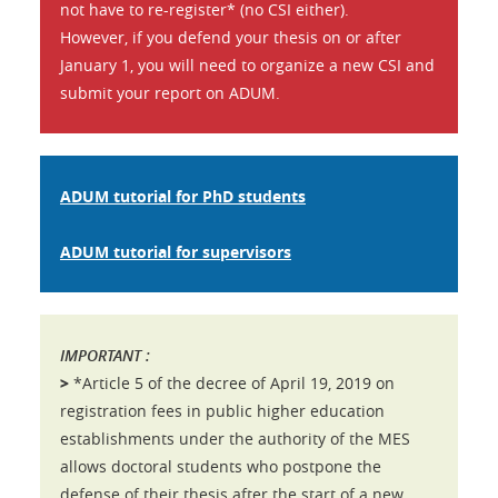
not have to re-register* (no CSI either).
However, if you defend your thesis on or after
January 1, you will need to organize a new CSI and
submit your report on ADUM.
ADUM tutorial for PhD students
ADUM tutorial for supervisors
IMPORTANT :
>
*Article 5 of the decree of April 19, 2019 on
registration fees in public higher education
establishments under the authority of the MES
allows doctoral students who postpone the
defense of their thesis after the start of a new