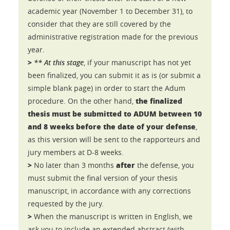
academic year (November 1 to December 31), to
consider that they are still covered by the
administrative registration made for the previous
year.
>
** At this stage
, if your manuscript has not yet
been finalized, you can submit it as is (or submit a
simple blank page) in order to start the Adum
the finalized
procedure. On the other hand,
thesis must be submitted to ADUM between 10
and 8 weeks before the date of your defense
,
as this version will be sent to the rapporteurs and
jury members at D-8 weeks.
>
after
No later than 3 months
the defense, you
must submit the final version of your thesis
manuscript, in accordance with any corrections
requested by the jury.
>
When the manuscript is written in English, we
ask you to include an extended abstract (with