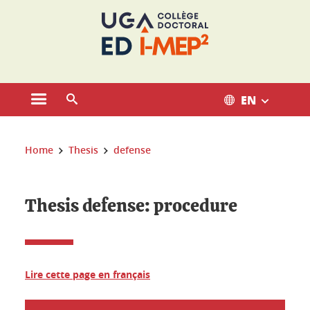
Cookies management
EN
Open the main menu
Open the search engine
You are here:
Home
Thesis
defense
Thesis defense: procedure
Lire cette page en français