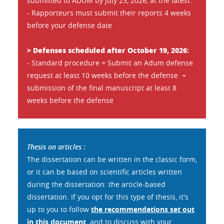
submitted to ADUM by July 23, 2026, at the latest.
- Rapporteurs must submit their reports 4 weeks
before your defense date
> Defenses scheduled after October 19, 2026:
- Standard procedure = Submit an Adum defense
request at least 10 weeks before the defense +
submission of the final manuscript at least 8
weeks before the defense
Thesis on articles :
The dissertation can be written in the classic form,
or it can be based on scientific articles written
during the dissertation: the article-based
dissertation. If you opt for this type of thesis, it's
up to you to follow
the recommendations set out
in this document,
and to discuss with your