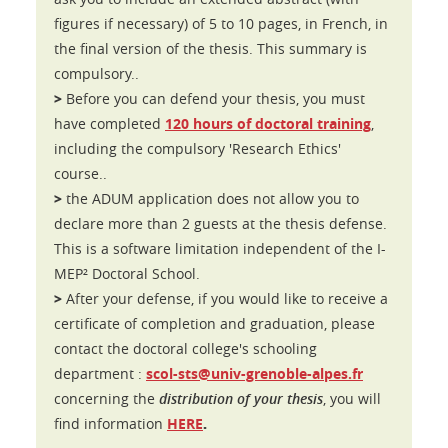
figures if necessary) of 5 to 10 pages, in French, in
the final version of the thesis. This summary is
compulsory..
>
Before you can defend your thesis, you must
have completed
120 hours of doctoral training
,
including the compulsory 'Research Ethics'
course..
>
the ADUM application does not allow you to
declare more than 2 guests at the thesis defense.
This is a software limitation independent of the I-
MEP² Doctoral School.
>
After your defense, if you would like to receive a
certificate of completion and graduation, please
contact the doctoral college's schooling
department :
scol-sts@univ-grenoble-alpes.fr
concerning the
distribution of your thesis
, you will
.
find information
HERE