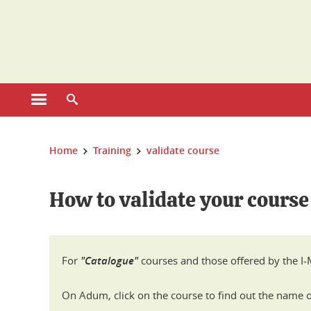
Cookies management
Open the main menu
Open the search engine
You are here:
Home
Training
validate course
How to validate your course
For
"Catalogue"
courses and those offered by the I-M
On Adum, click on the course to find out the name of