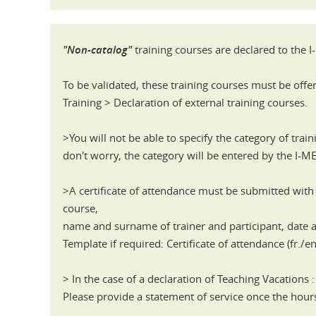
"Non-catalog"
training courses are declared to the 
To be validated, these training courses must be offe
Training > Declaration of external training courses.
>You will not be able to specify the category of train
don't worry, the category will be entered by the I-M
>A certificate of attendance must be submitted with 
course,
name and surname of trainer and participant, date
Template if required: Certificate of attendance (fr./en
> In the case of a declaration of Teaching Vacations :
Please provide a statement of service once the ho