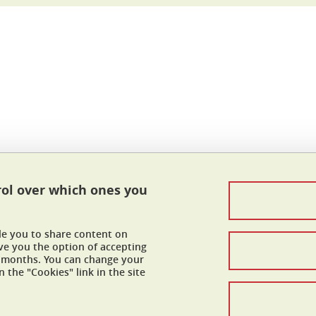
In
rol over which ones you
Contacts
Legal Informations
ble you to share content on
Personnal data
ve you the option of accepting
 6 months. You can change your
 the "Cookies" link in the site
Credits
Cookies