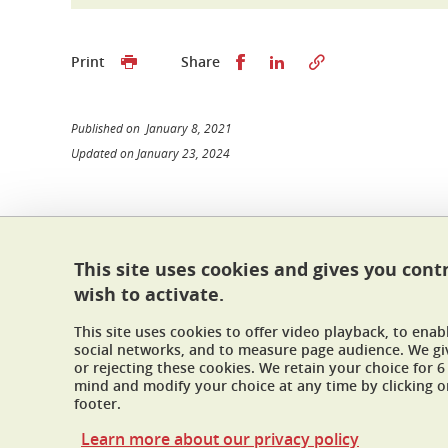
Share this on Facebook
Share this on Linked
Print
Share
Published on January 8, 2021
Updated on January 23, 2024
École doctorale I-MEP²
This site uses cookies and gives you cont
Maison du doctorat Jean Kuntzmann
wish to activate.
110 rue de la Chimie 38400 Saint-Martin-d'Hères
France
This site uses cookies to offer video playback, to ena
ed-imep2@univ-grenoble-alpes.fr
social networks, and to measure page audience. We gi
or rejecting these cookies. We retain your choice for
mind and modify your choice at any time by clicking on
footer.
Learn more about our privacy policy