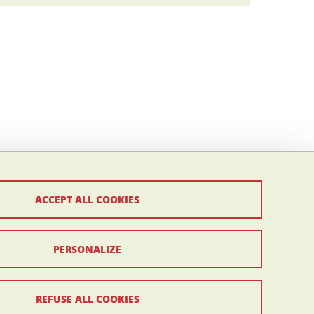
ACCEPT ALL COOKIES
PERSONALIZE
REFUSE ALL COOKIES