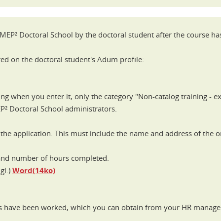
I-MEP² Doctoral School by the doctoral student after the course h
red on the doctoral student's Adum profile:
ing when you enter it, only the category "Non-catalog training - ex
EP² Doctoral School administrators.
the application. This must include the name and address of the or
 and number of hours completed.
gl.)
Word(14ko)
urs have been worked, which you can obtain from your HR manage