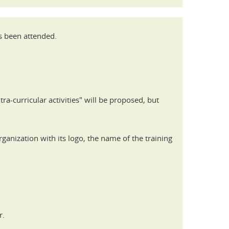
as been attended.
tra-curricular activities" will be proposed, but
ganization with its logo, the name of the training
r.