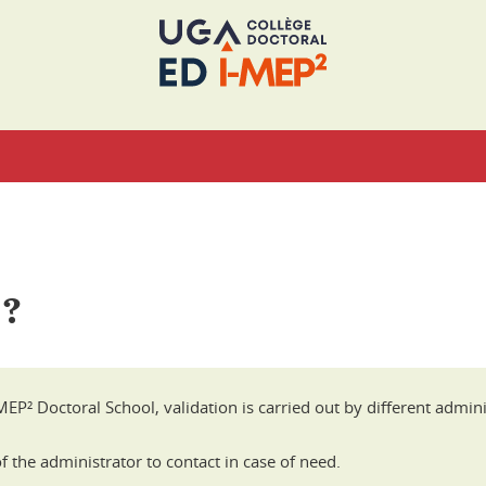
 ?
EP² Doctoral School, validation is carried out by different adminis
 the administrator to contact in case of need.