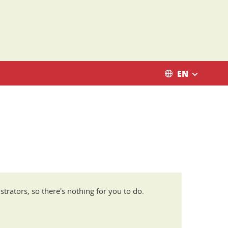
EN
trators, so there's nothing for you to do.